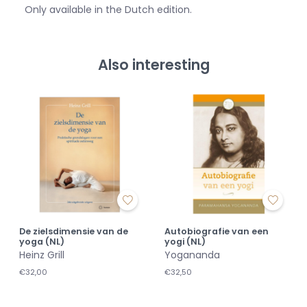
Only available in the Dutch edition.
Also interesting
De zielsdimensie van de
Autobiografie van een
yoga (NL)
yogi (NL)
Heinz Grill
Yogananda
€32,00
€32,50