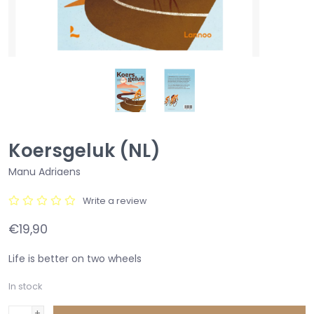
Koersgeluk (NL)
Manu Adriaens
Write a review
€19,90
Life is better on two wheels
In stock
+