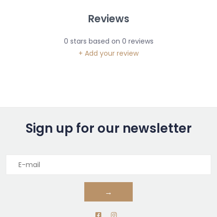
Reviews
0
stars based on
0
reviews
+ Add your review
Sign up for our newsletter
→