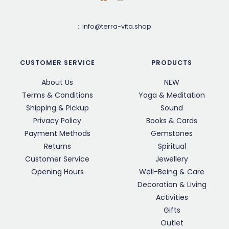
::
info@terra-vita.shop
CUSTOMER SERVICE
PRODUCTS
About Us
NEW
Terms & Conditions
Yoga & Meditation
Shipping & Pickup
Sound
Privacy Policy
Books & Cards
Payment Methods
Gemstones
Returns
Spiritual
Customer Service
Jewellery
Opening Hours
Well-Being & Care
Decoration & Living
Activities
Gifts
Outlet