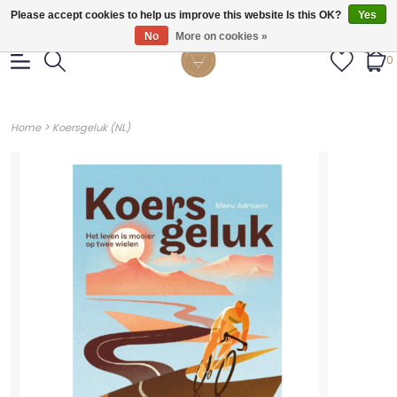
Gratis verzendig vanaf €55.
Please accept cookies to help us improve this website Is this OK?
Yes
No
More on cookies »
0
>
Home
Koersgeluk (NL)