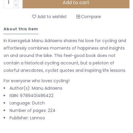
Add to cart
-
Add to wishlist
Compare
About this item
In Koersgeluk Manu Adriaens shares his love for cycling and
effortlessly combines moments of happiness and insights
on and around the bike. This feel-good book does not
contain a historical cycling account, but a peloton of
colorful anecdotes, cyclist quotes and inspiring life lessons.
For everyone who loves cycling!
Author(s): Manu Adriaens
ISBN: 9789401486422
Language: Dutch
Number of pages: 224
Publisher: Lannoo